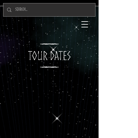
TOUR DATES