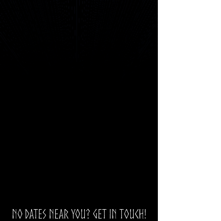
No dates near you? Get in touch!