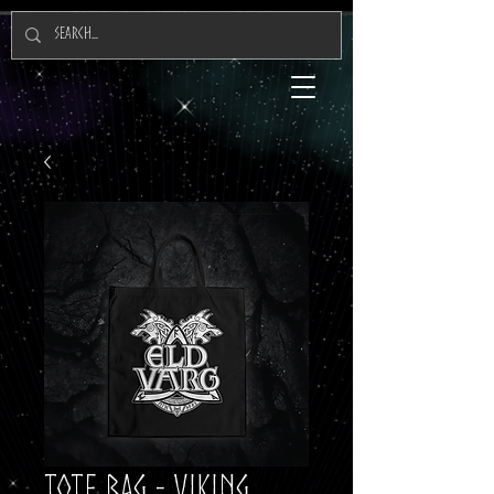
Tote Bag - Viking