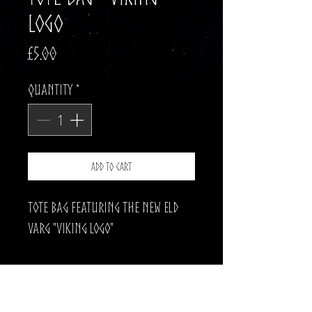
Logo
Price
£5.00
Quantity
*
Add to Cart
Tote Bag featuring the new Eld
Varg "Viking Logo"
The pefect way to make your trip
to the shops a little heavier.