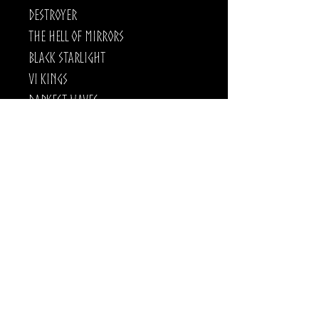
Destroyer
The Hell of Mirrors
Black Starlight
VI Kings
Darkest Waves
Crestfallen
Destroyer is out now!.