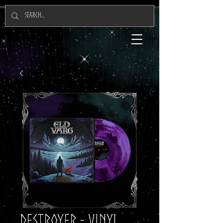
Destroyer - Vinyl