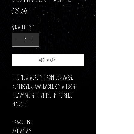
Price
£25.00
Quantity
*
Add to Cart
The new album from Eld Varg,
Destroyer, available on a 180g
Heavy Weight Vinyl in Purple
Marble.
Track List:
Achamán