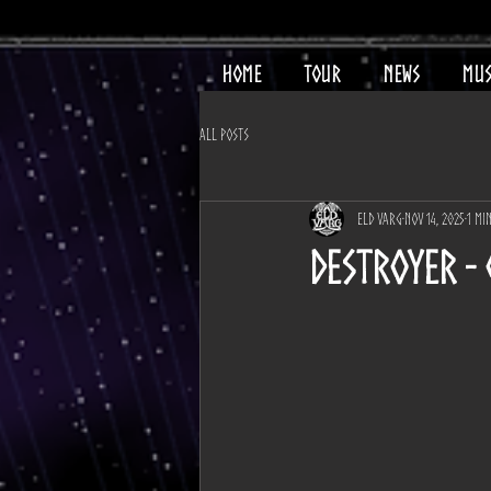
HOME
TOUR
NEWS
MUS
All Posts
Eld Varg
Nov 14, 2025
1 mi
DESTROYER -