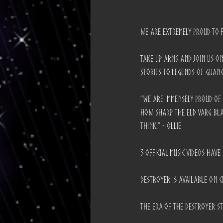
We are extremely proud to 
Take up arms and join us on
stories to legends of Guanc
“We are immensely proud of 
how sharp the Eld Varg bla
think!” - Ollie
3 Official Music Videos hav
Destroyer is available on C
The era of the DESTROYER s