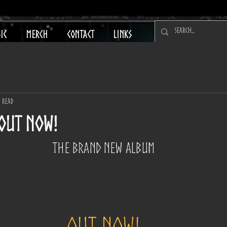
IC
MERCH
CONTACT
LINKS
n read
 OUT NOW!
The Brand New Album
OUT NOW!