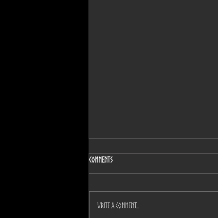
Comments
Write a comment...