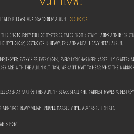
finally release our brand new album - 
DESTROYER
 this epic journey full of mysteries, tales from distant lands and inner st
he mythology, Destroyer is heavy, epic and a real heavy metal album.
Destroyer. Every riff, every song, every lyric has been carefully crafted 
des are. With the album out now, we can't wait to hear what the warrio
e released as part of this album - Black Starlight, Darkest Waves & Destroy
D and 180g Heavy Weight Purple Marble Vinyl, alongside T-Shirts.
tarts now!