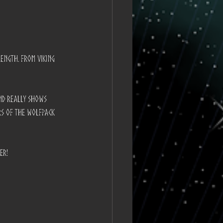
rength. From Viking 
and really shows 
rs of the Wolfpack 
er!