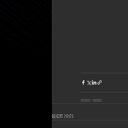
Recent Posts