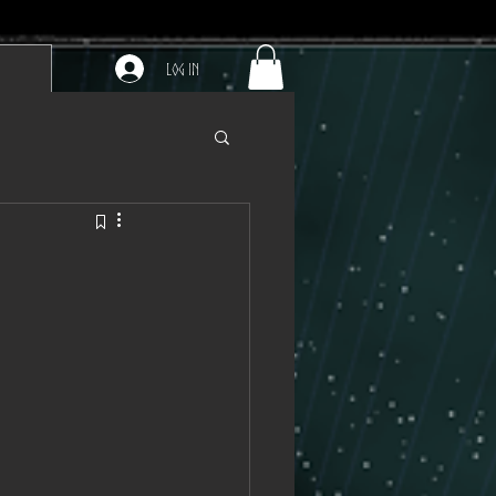
Log In