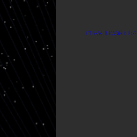
https://youtu.be/CfwDPUGuz6k