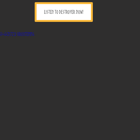
LISTEN TO DESTROYER NOW!
?si=6CN7zu-Xr0xTEMM4