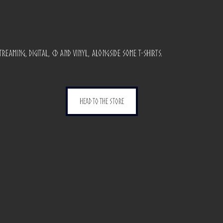
reaming, digital, cd and vinyl, alongside some t-shirts.
head to the store