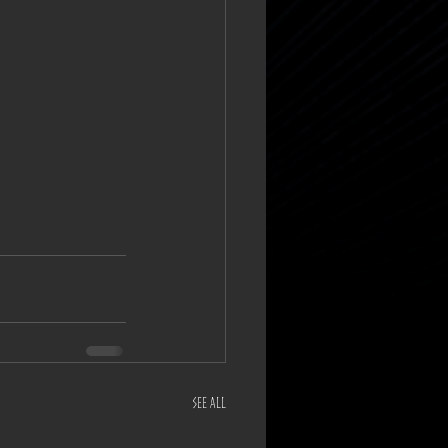
See All