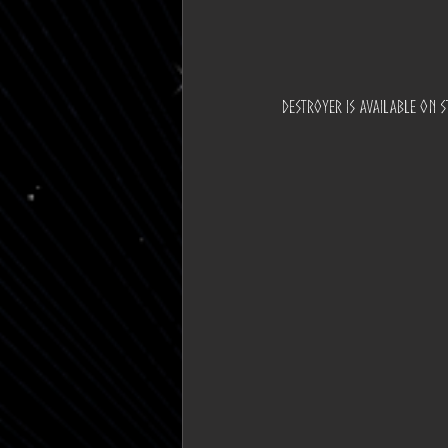
destroyer is available on st